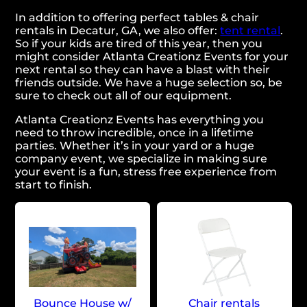
In addition to offering perfect tables & chair
rentals in Decatur, GA, we also offer:
tent rental
.
So if your kids are tired of this year, then you
might consider Atlanta Creationz Events for your
next rental so they can have a blast with their
friends outside. We have a huge selection so, be
sure to check out all of our equipment.
Atlanta Creationz Events has everything you
need to throw incredible, once in a lifetime
parties. Whether it’s in your yard or a huge
company event, we specialize in making sure
your event is a fun, stress free experience from
start to finish.
Bounce House w/
Chair rentals