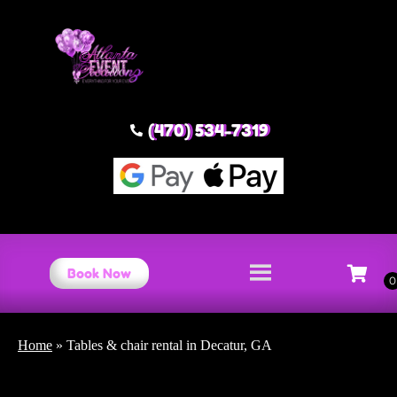
(470) 534-7319
Book Now
Home
»
Tables & chair rental in Decatur, GA
Tables & chair rental Decatur,
GA