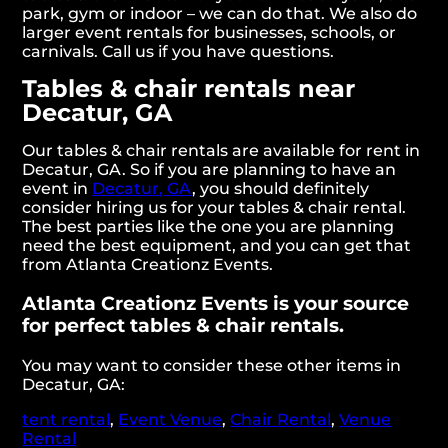
park, gym or indoor – we can do that. We also do
larger event rentals for businesses, schools, or
carnivals. Call us if you have questions.
Tables & chair rentals near
Decatur, GA
Our tables & chair rentals are available for rent in
Decatur, GA. So if you are planning to have an
event in
Decatur, GA
, you should definitely
consider hiring us for your tables & chair rental.
The best parties like the one you are planning
need the best equipment, and you can get that
from Atlanta Creationz Events.
Atlanta Creationz Events is your source
for perfect tables & chair rentals.
You may want to consider these other items in
Decatur, GA:
tent rental
,
Event Venue
,
Chair Rental
,
Venue
Rental