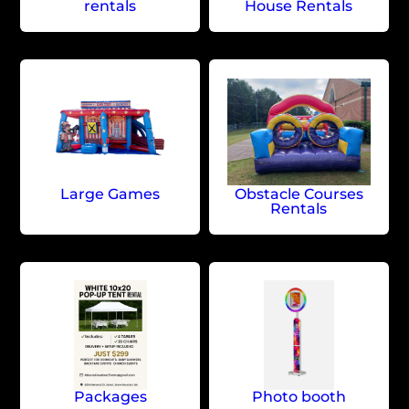
rentals
House Rentals
Large Games
Obstacle Courses
Rentals
Packages
Photo booth