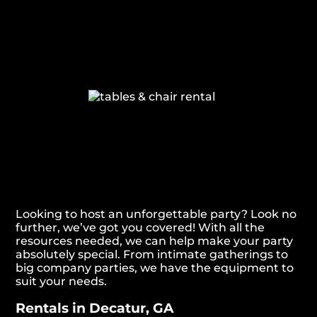
Looking to host an unforgettable party? Look no
further, we’ve got you covered! With all the
resources needed, we can help make your party
absolutely special. From intimate gatherings to
big company parties, we have the equipment to
suit your needs.
Rentals in Decatur, GA