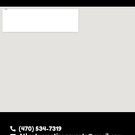
(470) 534-7319