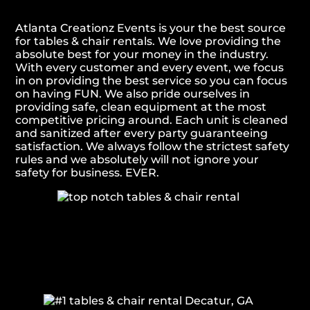
Atlanta Creationz Events is your the best source
for tables & chair rentals. We love providing the
absolute best for your money in the industry.
With every customer and every event, we focus
in on providing the best service so you can focus
on having FUN. We also pride ourselves in
providing safe, clean equipment at the most
competitive pricing around. Each unit is cleaned
and sanitized after every party guaranteeing
satisfaction. We always follow the strictest safety
rules and we absolutely will not ignore your
safety for business. EVER.