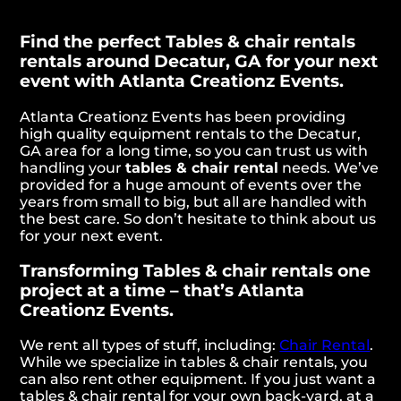
Find the perfect Tables & chair rentals
rentals around Decatur, GA for your next
event with Atlanta Creationz Events.
Atlanta Creationz Events has been providing
high quality equipment rentals to the Decatur,
GA area for a long time, so you can trust us with
handling your
tables & chair rental
needs. We’ve
provided for a huge amount of events over the
years from small to big, but all are handled with
the best care. So don’t hesitate to think about us
for your next event.
Transforming Tables & chair rentals one
project at a time – that’s Atlanta
Creationz Events.
We rent all types of stuff, including:
Chair Rental
.
While we specialize in tables & chair rentals, you
can also rent other equipment. If you just want a
tables & chair rental for your own back-yard, at a