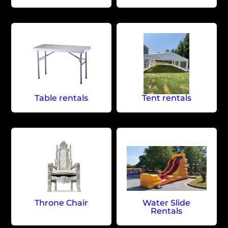
Table rentals
Tent rentals
Throne Chair
Water Slide
Rentals