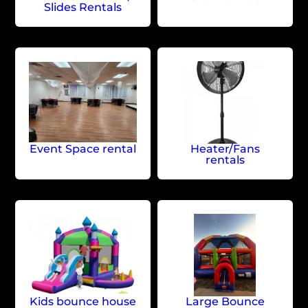
Slides Rentals
Event Space rental
Heater/Fans
rentals
Kids bounce house
Large Bounce