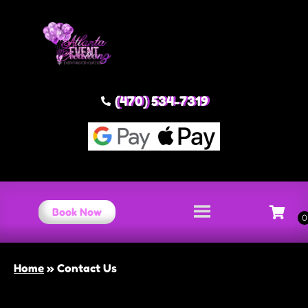
(470) 534-7319
Book Now
Home
»
Contact Us