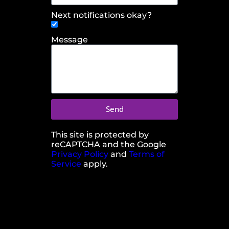
Next notifications okay?
Message
Send
This site is protected by
reCAPTCHA and the Google
Privacy Policy
and
Terms of
Service
apply.