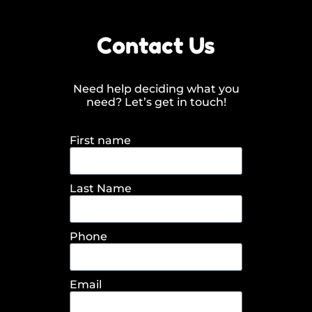
Contact Us
Need help deciding what you
need? Let’s get in touch!
First name
Last Name
Phone
Email