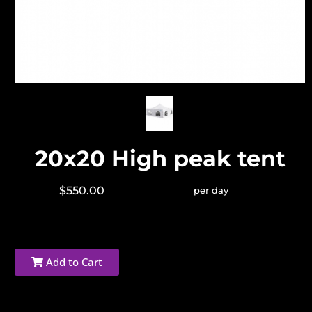
20x20 High peak tent
$550.00
per day
Add to Cart