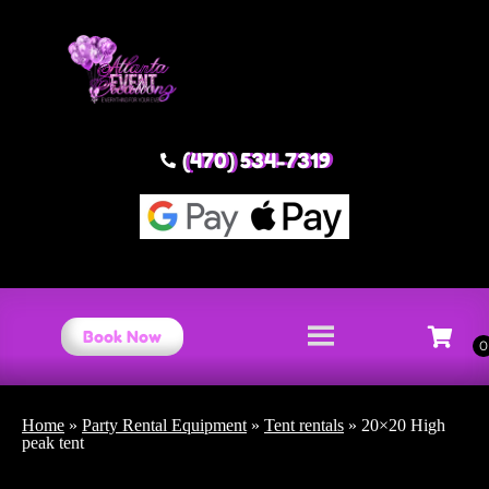
(470) 534-7319
Book Now
Home
»
Party Rental Equipment
»
Tent rentals
»
20×20 High
peak tent