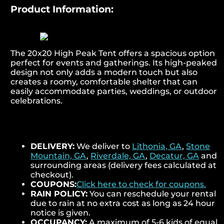
Product Information:
The 20x20 High Peak Tent offers a spacious option
perfect for events and gatherings. Its high-peaked
design not only adds a modern touch but also
creates a roomy, comfortable shelter that can
easily accommodate parties, weddings, or outdoor
celebrations.
DELIVERY:
We deliver to
Lithonia, GA
,
Stone
Mountain, GA
,
Riverdale, GA
,
Decatur, GA
and
surrounding areas (delivery fees calculated at
checkout).
COUPONS:
Click here to check for coupons.
RAIN POLICY:
You can reschedule your rental
due to rain at no extra cost as long as 24 hour
notice is given.
OCCUPANCY:
A maximum of 5-6 kids of equal