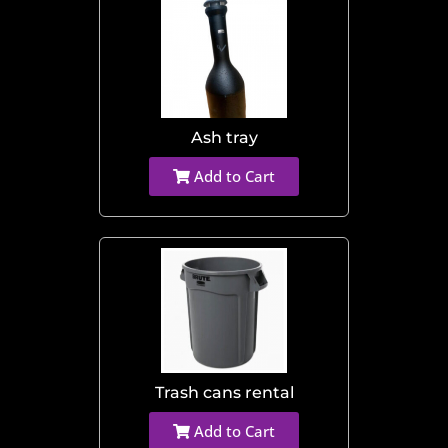
Ash tray
Add to Cart
Trash cans rental
Add to Cart