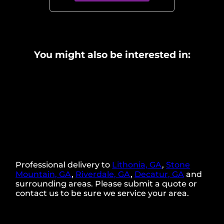
You might also be interested in:
Professional delivery to
Lithonia, GA
,
Stone
Mountain, GA
,
Riverdale, GA
,
Decatur, GA
and
surrounding areas. Please submit a quote or
contact us to be sure we service your area.