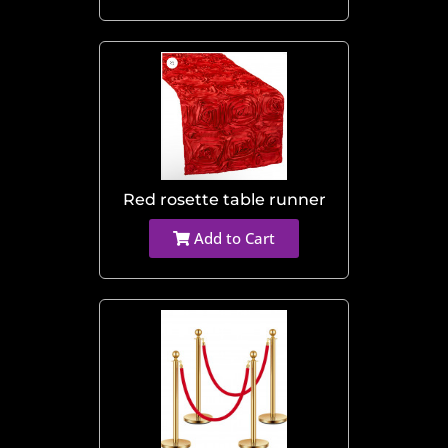
Red rosette table runner
Add to Cart