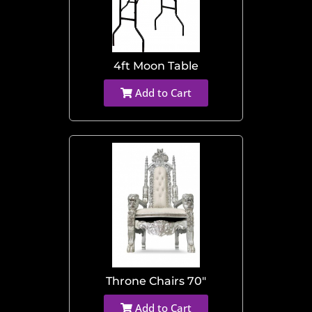
4ft Moon Table
Add to Cart
Throne Chairs 70"
Add to Cart