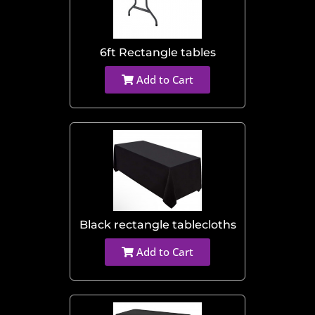
6ft Rectangle tables
Add to Cart
Black rectangle tablecloths
Add to Cart