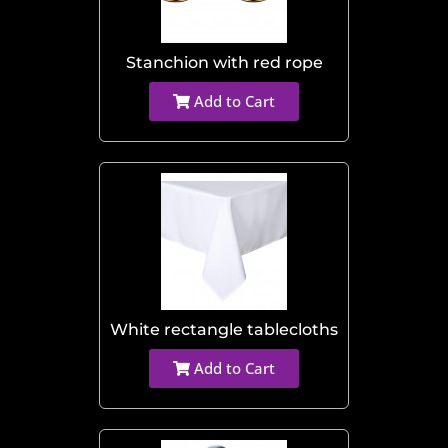
Stanchion with red rope
Add to Cart
White rectangle tablecloths
Add to Cart