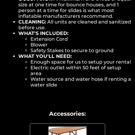
size at one time for bounce houses, and 1
person at a time for slides is what most
inflatable manufacturers recommend.
CLEANING:
All units are cleaned and sanitized
before use.
WHAT'S INCLUDED:
Extension Cord
Blower
Safety Stakes to secure to ground
WHAT YOU'LL NEED:
Enough space for us to setup your rental
Electric outlet within 50 feet of setup
area
Water source and water hose if renting a
water slide
Accessories: