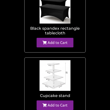
Black spandex rectangle
tablecloth
Add to Cart
Cupcake stand
Add to Cart