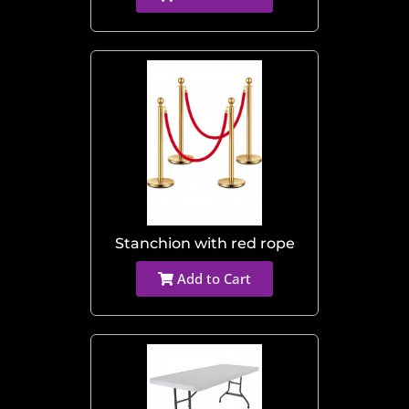
Stanchion with red rope
Add to Cart