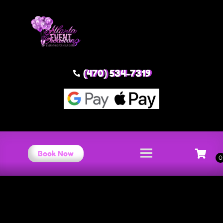
(470) 534-7319
Book Now