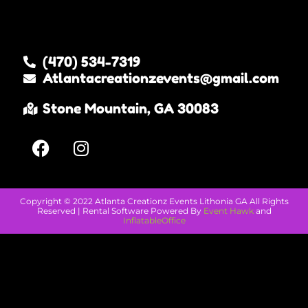
Other great rental companies
(470) 534-7319
Atlantacreationzevents@gmail.com
Stone Mountain, GA 30083
Copyright ©
2022
Atlanta Creationz Events Lithonia GA
All Rights
Reserved | Rental Software Powered By
Event Hawk
and
InflatableOffice