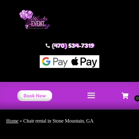
(470) 534-7319
Book Now
Home
»
Chair rental in Stone Mountain, GA
Chair rental Stone Mountain,
GA