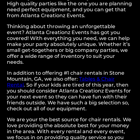
High quality parties like the one you are planning
need perfect equipment, and you can get that
from Atlanta Creationz Events.
Thinking about throwing an unforgettable
event? Atlanta Creationz Events has got you
covered! With everything you need, we can help
make your party absolutely unique. Whether it’s
small get-togethers or big company parties, we
offer a wide range of inventory to suit your
needs.
In addition to offering #1 chair rentals in Stone
Mountain, GA, we also offer:
Tables & Chair
Rental
. So if your kids are tired of this year, then
you should consider Atlanta Creationz Events for
your next event so they can have fun with their
friends outside. We have such a big selection so,
check out all of our equipment.
We are your the best source for chair rentals. We
love providing the absolute best for your money
in the area. With every rental and every event,
we focus in on providing quality service so you