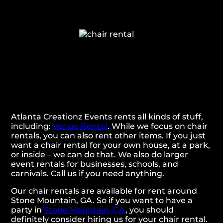
Atlanta Creationz Events rents all kinds of stuff,
including:
Venue Rental
. While we focus on chair
rentals, you can also rent other items. If you just
want a chair rental for your own house, at a park,
or inside – we can do that. We also do larger
event rentals for businesses, schools, and
carnivals. Call us if you need anything.
Our chair rentals are available for rent around
Stone Mountain, GA. So if you want to have a
party in
Stone Mountain, GA
, you should
definitely consider hiring us for your chair rental.