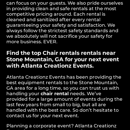
can focus on your guests. We also pride ourselves
in providing clean and safe rentals at the most
competitive pricing around. Each rental is
cleaned and sanitized after every rental
guaranteeing your safety and satisfaction. We
always follow the strictest safety standards and
we absolutely will not sacrifice your safety for
more business. EVER.
Find the top Chair rentals rentals near
Stone Mountain, GA for your next event
with Atlanta Creationz Events.
Atlanta Creationz Events has been providing the
best equipment rentals to the Stone Mountain,
GA area for a long time, so you can trust us with
handling your
chair rental
needs. We’ve
provided for a large amount of events during the
last few years from small to big, but all are
handled with the best care. So don’t hesitate to
contact us for your next event.
Planning a corporate event? Atlanta Creationz