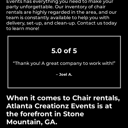
Events has everything you need to make your
party unforgettable. Our inventory of chair
rentals are highly regarded in the area, and our
team is constantly available to help you with
delivery, set-up, and clean-up. Contact us today
to learn more!
5.0 of 5
“Thank you! A great company to work with!”
– Joel A.
When it comes to Chair rentals,
Atlanta Creationz Events is at
the forefront in Stone
Mountain, GA.