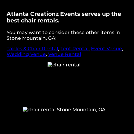
Atlanta Creationz Events serves up the
best chair rentals.
You may want to consider these other items in
Stone Mountain, GA:
Tables & Chair Rental
,
Tent Rental
,
Event Venue
,
Wedding Venue
,
Venue Rental