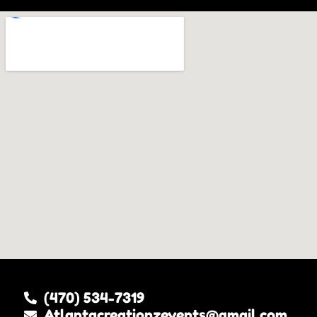
(470) 534-7319
Atlantacreationzevents@gmail.com